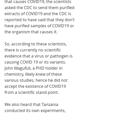
that causes COVID19, the scientists 
asked the CDC to send them purified 
extracts of COVID19 and the CDC is 
reported to have said that they don’t 
have purified samples of COVID19 or 
the organism that causes it.
So, according to these scientists, 
there is currently no scientific 
evidence that a virus or pathogen is 
causing COVID 19 or its variants. 
John Magufuli, a PHD holder in 
chemistry, likely knew of these 
various studies, hence he did not 
accept the existence of COVID19 
from a scientific stand point. 
We also heard that Tanzania 
conducted its own experiments, 