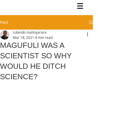
Rutendo Speaks
Pan Africanist
Post
rutendo matinyarare
Mar 18, 2021
4 min read
MAGUFULI WAS A
SCIENTIST SO WHY
WOULD HE DITCH
SCIENCE?