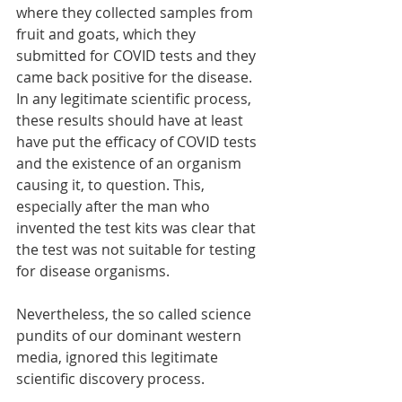
where they collected samples from 
fruit and goats, which they 
submitted for COVID tests and they 
came back positive for the disease. 
In any legitimate scientific process, 
these results should have at least 
have put the efficacy of COVID tests 
and the existence of an organism 
causing it, to question. This, 
especially after the man who 
invented the test kits was clear that 
the test was not suitable for testing 
for disease organisms. 
Nevertheless, the so called science 
pundits of our dominant western 
media, ignored this legitimate 
scientific discovery process. 