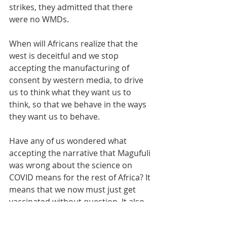
strikes, they admitted that there 
were no WMDs.
When will Africans realize that the 
west is deceitful and we stop 
accepting the manufacturing of 
consent by western media, to drive 
us to think what they want us to 
think, so that we behave in the ways 
they want us to behave.
Have any of us wondered what 
accepting the narrative that Magufuli 
was wrong about the science on 
COVID means for the rest of Africa? It 
means that we now must just get 
vaccinated without question. It also 
means that no African or African 
government should question COVID 