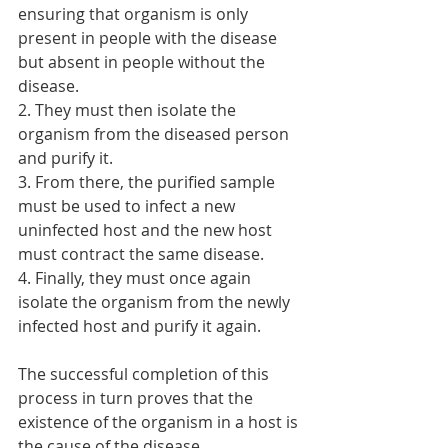
ensuring that organism is only 
present in people with the disease 
but absent in people without the 
disease.
2. They must then isolate the 
organism from the diseased person 
and purify it.
3. From there, the purified sample 
must be used to infect a new 
uninfected host and the new host 
must contract the same disease.
4. Finally, they must once again 
isolate the organism from the newly 
infected host and purify it again. 
The successful completion of this 
process in turn proves that the 
existence of the organism in a host is 
the cause of the disease.