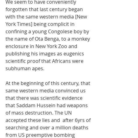
We seem to have conveniently 
forgotten that last century began 
with the same western media [New 
York Times] being complicit in 
confining a young Congolese boy by 
the name of Ota Benga, to a monkey 
enclosure in New York Zoo and 
publishing his images as eugenics 
scientific proof that Africans were 
subhuman apes. 
At the beginning of this century, that 
same western media convinced us 
that there was scientific evidence 
that Saddam Hussein had weapons 
of mass destruction. The UN 
accepted these lies and  after 6yrs of 
searching and over a million deaths 
from US preemptive bombing 