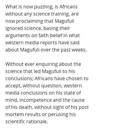
What is now puzzling, is Africans 
without any science training, are 
now proclaiming that Magufuli 
ignored science, basing their 
arguments on faith belief in what 
western media reports have said 
about Magufuli over the past weeks. 
Without ever enquiring about the 
science that led Magufuli to his 
conclusions; Africans have chosen to 
accept, without question, western 
media conclusions on his state of 
mind, incompetence and the cause 
of his death, without sight of his post 
mortem results or perusing his 
scientific rationale.