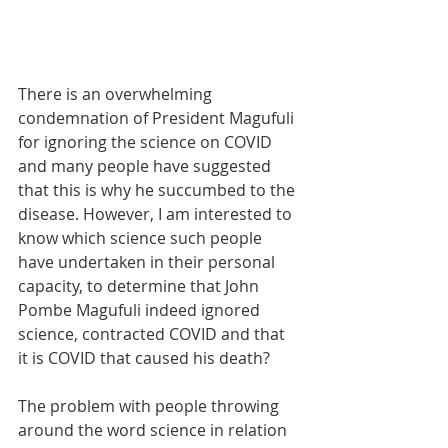
There is an overwhelming 
condemnation of President Magufuli 
for ignoring the science on COVID 
and many people have suggested 
that this is why he succumbed to the 
disease. However, I am interested to 
know which science such people 
have undertaken in their personal 
capacity, to determine that John 
Pombe Magufuli indeed ignored 
science, contracted COVID and that 
it is COVID that caused his death?
The problem with people throwing 
around the word science in relation 