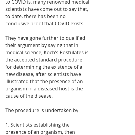
to COVID is, many renowned medical 
scientists have come out to say that, 
to date, there has been no 
conclusive proof that COVID exists. 
They have gone further to qualified 
their argument by saying that in 
medical science, Koch’s Postulates is 
the accepted standard procedure 
for determining the existence of a 
new disease, after scientists have 
illustrated that the presence of an 
organism in a diseased host is the 
cause of the disease. 
The procedure is undertaken by:
1. Scientists establishing the 
presence of an organism, then 