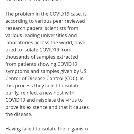
The problem in the COVID19 case, is 
according to various peer reviewed 
research papers, scientists from 
various leading universities and 
laboratories across the world, have 
tried to isolate COVID19 from 
thousands of samples extracted 
from patients showing COVID19 
symptoms and samples given by US 
Center of Disease Control (CDC). In 
this process they failed to isolate, 
purify, reinfect a new host with 
COVID19 and reisolate the virus to 
prove its existence and that it causes 
the disease.
Having failed to isolate the organism 