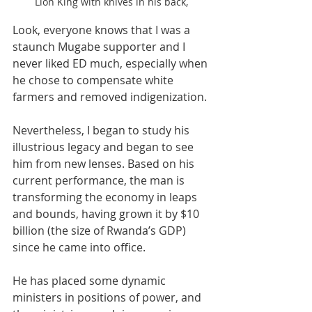
Lion King with knives in his back,
Look, everyone knows that I was a 
staunch Mugabe supporter and I 
never liked ED much, especially when 
he chose to compensate white 
farmers and removed indigenization.
Nevertheless, I began to study his 
illustrious legacy and began to see 
him from new lenses. Based on his 
current performance, the man is 
transforming the economy in leaps 
and bounds, having grown it by $10 
billion (the size of Rwanda’s GDP) 
since he came into office.
He has placed some dynamic 
ministers in positions of power, and 