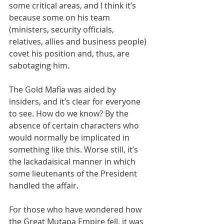
some critical areas, and I think it’s 
because some on his team 
(ministers, security officials, 
relatives, allies and business people) 
covet his position and, thus, are 
sabotaging him.
The Gold Mafia was aided by 
insiders, and it’s clear for everyone 
to see. How do we know? By the 
absence of certain characters who 
would normally be implicated in 
something like this. Worse still, it’s 
the lackadaisical manner in which 
some lieutenants of the President 
handled the affair.
For those who have wondered how 
the Great Mutapa Empire fell, it was 