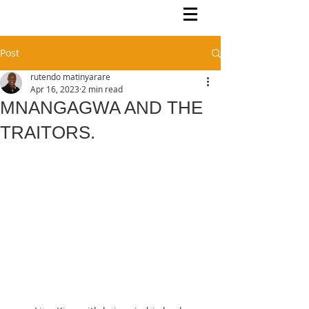
Rutendo Speaks
Pan Africanist
Post
rutendo matinyarare
Apr 16, 2023
2 min read
MNANGAGWA AND THE
TRAITORS.