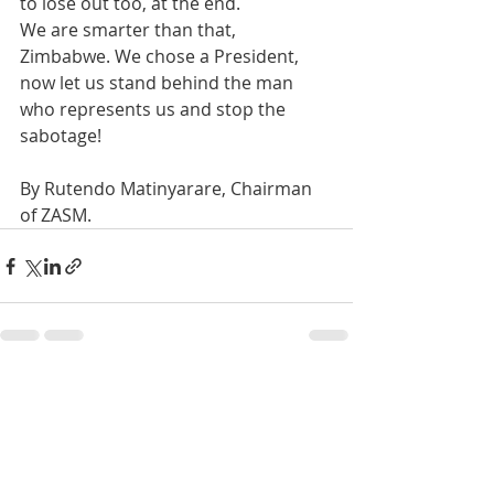
to lose out too, at the end.
We are smarter than that, 
Zimbabwe. We chose a President, 
now let us stand behind the man 
who represents us and stop the 
sabotage!
By Rutendo Matinyarare, Chairman 
of ZASM.
Recent Posts
See All