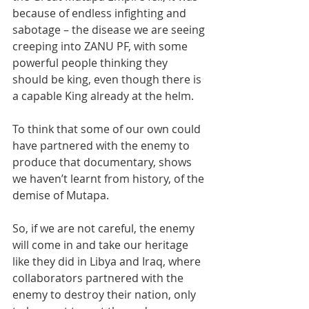
because of endless infighting and 
sabotage – the disease we are seeing 
creeping into ZANU PF, with some 
powerful people thinking they 
should be king, even though there is 
a capable King already at the helm.
To think that some of our own could 
have partnered with the enemy to 
produce that documentary, shows 
we haven’t learnt from history, of the 
demise of Mutapa. 
So, if we are not careful, the enemy 
will come in and take our heritage 
like they did in Libya and Iraq, where 
collaborators partnered with the 
enemy to destroy their nation, only 