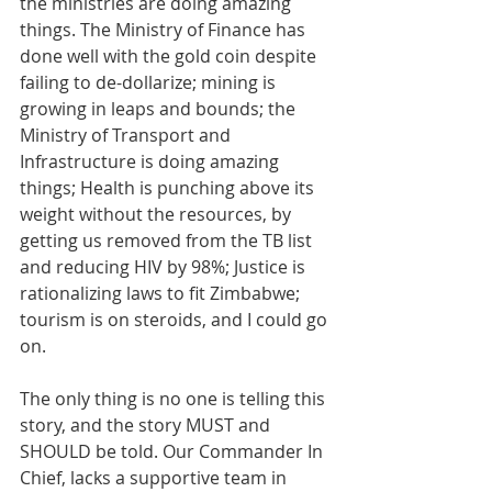
the ministries are doing amazing 
things. The Ministry of Finance has 
done well with the gold coin despite 
failing to de-dollarize; mining is 
growing in leaps and bounds; the 
Ministry of Transport and 
Infrastructure is doing amazing 
things; Health is punching above its 
weight without the resources, by 
getting us removed from the TB list 
and reducing HIV by 98%; Justice is 
rationalizing laws to fit Zimbabwe; 
tourism is on steroids, and I could go 
on.
The only thing is no one is telling this 
story, and the story MUST and 
SHOULD be told. Our Commander In 
Chief, lacks a supportive team in 