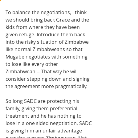
To balance the negotiations, I think 
we should bring back Grace and the 
kids from where they have been 
given refuge. Introduce them back 
into the risky situation of Zimbabwe 
like normal Zimbabweans so that 
Mugabe negotiates with something 
to lose like every other 
Zimbabwean.....That way he will 
consider stepping down and signing 
the agreement more pragmatically. 
So long SADC are protecting his 
family, giving them preferential 
treatment and he has nothing to 
lose in a one sided negotiation, SADC 
is giving him an unfair advantage 