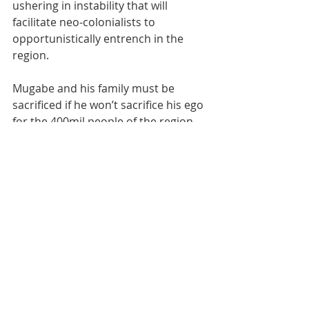
ushering in instability that will 
facilitate neo-colonialists to 
opportunistically entrench in the 
region. 
Mugabe and his family must be 
sacrificed if he won’t sacrifice his ego 
for the 400mil people of the region.
Recent Posts
See All