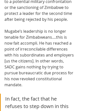
to a potential military confrontation 
or the sanctioning of Zimbabwe to 
protect a leader for the second time 
after being rejected by his people. 
Mugabe’s leadership is no longer 
tenable for Zimbabweans....this is 
now fait accompli. He has reached a 
point of irreconcilable differences 
with his subordinates and employers 
[us the citizens]. In other words, 
SADC gains nothing by trying to 
pursue bureaucratic due process for 
his now revoked constitutional 
mandate. 
In fact, the fact that he 
refuses to step down in this 