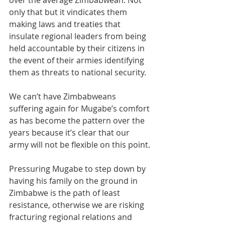
over the average Zimbabwean. Not 
only that but it vindicates them 
making laws and treaties that 
insulate regional leaders from being 
held accountable by their citizens in 
the event of their armies identifying 
them as threats to national security.
We can’t have Zimbabweans 
suffering again for Mugabe’s comfort 
as has become the pattern over the 
years because it’s clear that our 
army will not be flexible on this point.
Pressuring Mugabe to step down by 
having his family on the ground in 
Zimbabwe is the path of least 
resistance, otherwise we are risking 
fracturing regional relations and 