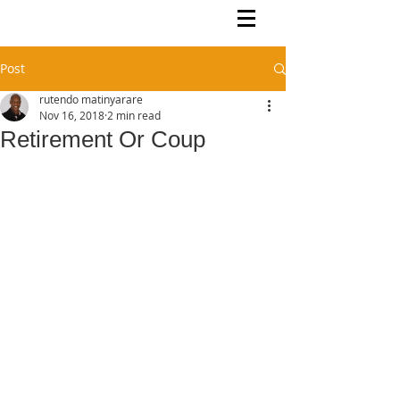
Rutendo Speaks
Pan Africanist
Post
rutendo matinyarare
Nov 16, 2018
2 min read
Retirement Or Coup