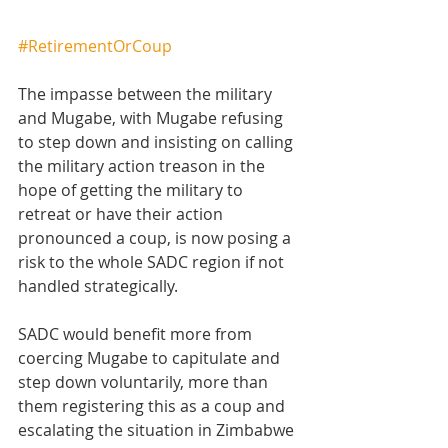
#RetirementOrCoup
The impasse between the military 
and Mugabe, with Mugabe refusing 
to step down and insisting on calling 
the military action treason in the 
hope of getting the military to 
retreat or have their action 
pronounced a coup, is now posing a 
risk to the whole SADC region if not 
handled strategically.
SADC would benefit more from 
coercing Mugabe to capitulate and 
step down voluntarily, more than 
them registering this as a coup and 
escalating the situation in Zimbabwe 