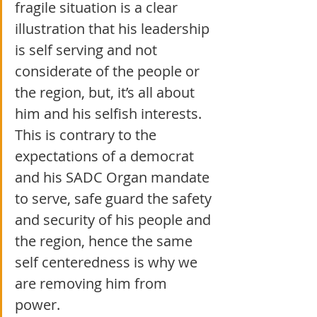
fragile situation is a clear 
illustration that his leadership 
is self serving and not 
considerate of the people or 
the region, but, it’s all about 
him and his selfish interests. 
This is contrary to the 
expectations of a democrat 
and his SADC Organ mandate 
to serve, safe guard the safety 
and security of his people and 
the region, hence the same 
self centeredness is why we 
are removing him from 
power.