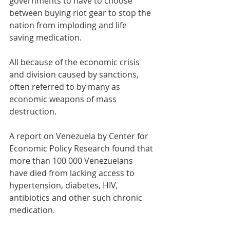
governments to have to choose 
between buying riot gear to stop the 
nation from imploding and life 
saving medication. 
All because of the economic crisis 
and division caused by sanctions, 
often referred to by many as 
economic weapons of mass 
destruction.
A report on Venezuela by Center for 
Economic Policy Research found that 
more than 100 000 Venezuelans 
have died from lacking access to 
hypertension, diabetes, HIV, 
antibiotics and other such chronic 
medication. 