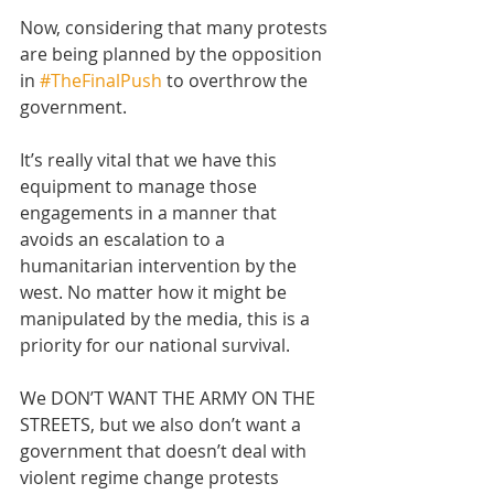
Now, considering that many protests 
are being planned by the opposition 
in 
#TheFinalPush
 to overthrow the 
government. 
It’s really vital that we have this 
equipment to manage those 
engagements in a manner that 
avoids an escalation to a 
humanitarian intervention by the 
west. No matter how it might be 
manipulated by the media, this is a 
priority for our national survival.
We DON’T WANT THE ARMY ON THE 
STREETS, but we also don’t want a 
government that doesn’t deal with 
violent regime change protests 