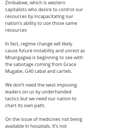
Zimbabwe, which is western 
capitalists who desire to control our 
resources by incapacitating our 
nation’s ability to use those same 
resources
In fact, regime change will likely 
cause future instability and unrest as 
Mnangagwa is beginning to see with 
the sabotage coming from Grace 
Mugabe, G40 cabal and cartels. 
We don’t need the west imposing 
leaders on us by underhanded 
tactics but we need our nation to 
chart its own path. 
On the issue of medicines not being 
available in hospitals. It’s not 