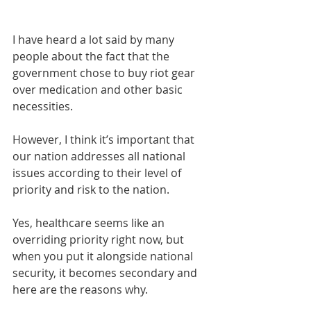
I have heard a lot said by many 
people about the fact that the 
government chose to buy riot gear 
over medication and other basic 
necessities.
However, I think it’s important that 
our nation addresses all national 
issues according to their level of 
priority and risk to the nation.
Yes, healthcare seems like an 
overriding priority right now, but 
when you put it alongside national 
security, it becomes secondary and 
here are the reasons why. 