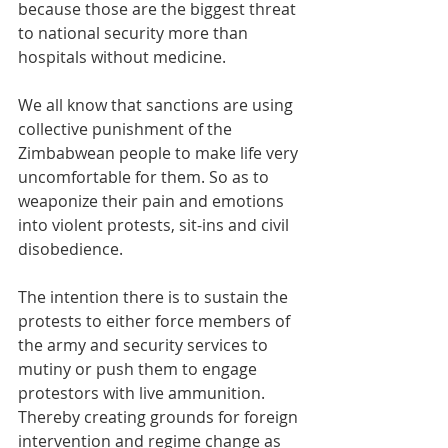
because those are the biggest threat 
to national security more than 
hospitals without medicine.
We all know that sanctions are using 
collective punishment of the 
Zimbabwean people to make life very 
uncomfortable for them. So as to 
weaponize their pain and emotions 
into violent protests, sit-ins and civil 
disobedience. 
The intention there is to sustain the 
protests to either force members of 
the army and security services to 
mutiny or push them to engage 
protestors with live ammunition. 
Thereby creating grounds for foreign 
intervention and regime change as 