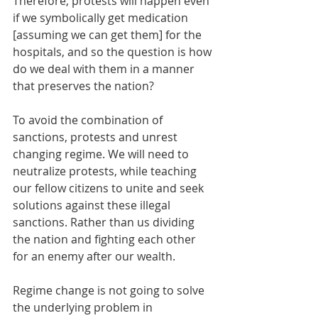
Therefore, protests will happen even 
if we symbolically get medication 
[assuming we can get them] for the 
hospitals, and so the question is how 
do we deal with them in a manner 
that preserves the nation?
To avoid the combination of 
sanctions, protests and unrest 
changing regime. We will need to 
neutralize protests, while teaching 
our fellow citizens to unite and seek 
solutions against these illegal 
sanctions. Rather than us dividing 
the nation and fighting each other 
for an enemy after our wealth.
Regime change is not going to solve 
the underlying problem in 