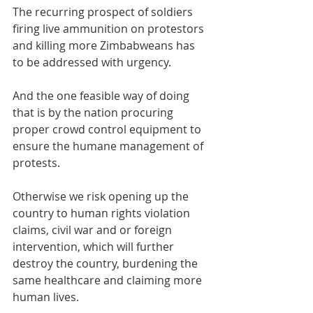
The recurring prospect of soldiers 
firing live ammunition on protestors 
and killing more Zimbabweans has 
to be addressed with urgency. 
And the one feasible way of doing 
that is by the nation procuring 
proper crowd control equipment to 
ensure the humane management of 
protests. 
Otherwise we risk opening up the 
country to human rights violation 
claims, civil war and or foreign 
intervention, which will further 
destroy the country, burdening the 
same healthcare and claiming more 
human lives. 