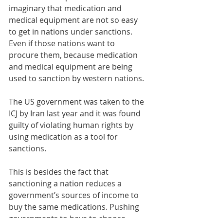
imaginary that medication and 
medical equipment are not so easy 
to get in nations under sanctions. 
Even if those nations want to 
procure them, because medication 
and medical equipment are being 
used to sanction by western nations. 
The US government was taken to the 
ICJ by Iran last year and it was found 
guilty of violating human rights by 
using medication as a tool for 
sanctions. 
This is besides the fact that 
sanctioning a nation reduces a 
government’s sources of income to 
buy the same medications. Pushing 