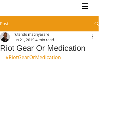
Rutendo Speaks
Pan Africanist
Post
rutendo matinyarare
Jun 21, 2019
4 min read
Riot Gear Or Medication
#RiotGearOrMedication