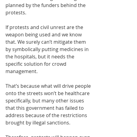
planned by the funders behind the 
protests.
If protests and civil unrest are the 
weapon being used and we know 
that. We surely can’t mitigate them 
by symbolically putting medicines in 
the hospitals, but it needs the 
specific solution for crowd 
management. 
That’s because what will drive people 
onto the streets won’t be healthcare 
specifically, but many other issues 
that this government has failed to 
address because of the restrictions 
brought by illegal sanctions. 