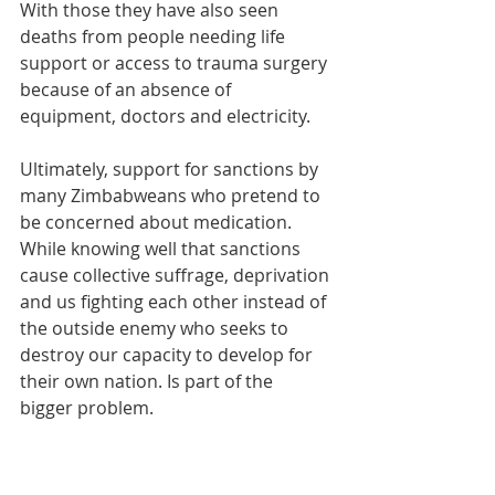
With those they have also seen 
deaths from people needing life 
support or access to trauma surgery 
because of an absence of 
equipment, doctors and electricity. 
Ultimately, support for sanctions by 
many Zimbabweans who pretend to 
be concerned about medication. 
While knowing well that sanctions 
cause collective suffrage, deprivation 
and us fighting each other instead of 
the outside enemy who seeks to 
destroy our capacity to develop for 
their own nation. Is part of the 
bigger problem.
I struggle to understand how people 
pretend to be human rights 