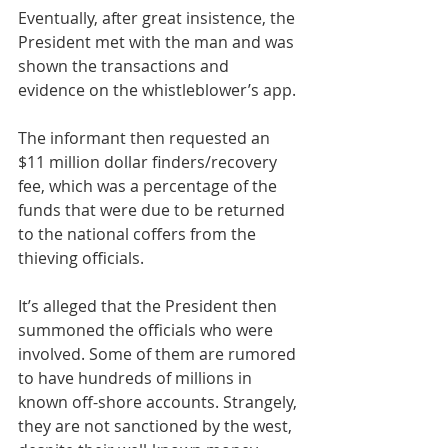
Eventually, after great insistence, the 
President met with the man and was 
shown the transactions and 
evidence on the whistleblower’s app.
The informant then requested an 
$11 million dollar finders/recovery 
fee, which was a percentage of the 
funds that were due to be returned 
to the national coffers from the 
thieving officials.
It’s alleged that the President then 
summoned the officials who were 
involved. Some of them are rumored 
to have hundreds of millions in 
known off-shore accounts. Strangely, 
they are not sanctioned by the west, 