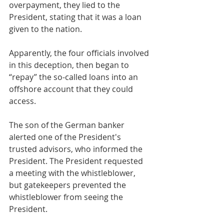
overpayment, they lied to the 
President, stating that it was a loan 
given to the nation.
Apparently, the four officials involved 
in this deception, then began to 
“repay” the so-called loans into an 
offshore account that they could 
access.
The son of the German banker 
alerted one of the President's 
trusted advisors, who informed the 
President. The President requested 
a meeting with the whistleblower, 
but gatekeepers prevented the 
whistleblower from seeing the 
President.