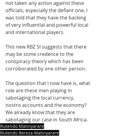
not taken any action against these 
officials, especially the defiant one, I 
was told that they have the backing 
of very influential and powerful local 
and international players.
This new RBZ SI suggests that there 
may be some credence to the 
conspiracy theory which has been 
corroborated by one other person.
The question that I now have is, what 
role are these men playing in 
sabotaging the local currency, 
nostro accounts and the economy? 
We already know that they are 
sabotaging our case in South Africa.
Rutendo Matinyarare
Rutendo Bereza Matinyarare