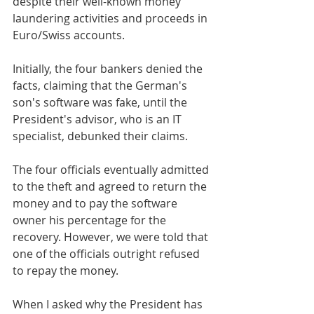
despite their well-known money 
laundering activities and proceeds in 
Euro/Swiss accounts.
Initially, the four bankers denied the 
facts, claiming that the German's 
son's software was fake, until the 
President's advisor, who is an IT 
specialist, debunked their claims.
The four officials eventually admitted 
to the theft and agreed to return the 
money and to pay the software 
owner his percentage for the 
recovery. However, we were told that 
one of the officials outright refused 
to repay the money.
When I asked why the President has 