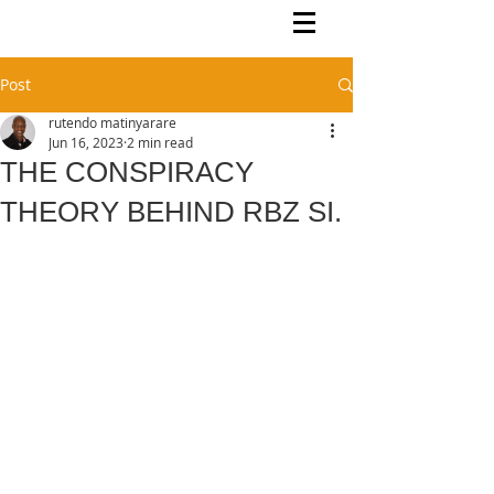
Rutendo Speaks
Pan Africanist
Post
rutendo matinyarare
Jun 16, 2023
2 min read
THE CONSPIRACY
THEORY BEHIND RBZ SI.