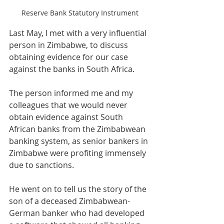
Reserve Bank Statutory Instrument
Last May, I met with a very influential 
person in Zimbabwe, to discuss 
obtaining evidence for our case 
against the banks in South Africa.
The person informed me and my 
colleagues that we would never 
obtain evidence against South 
African banks from the Zimbabwean 
banking system, as senior bankers in 
Zimbabwe were profiting immensely 
due to sanctions.
He went on to tell us the story of the 
son of a deceased Zimbabwean-
German banker who had developed 