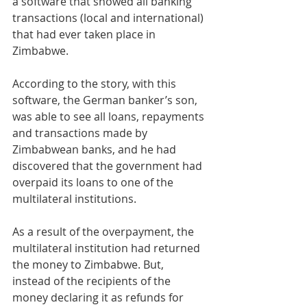
a software that showed all banking 
transactions (local and international) 
that had ever taken place in 
Zimbabwe.
According to the story, with this 
software, the German banker’s son, 
was able to see all loans, repayments 
and transactions made by 
Zimbabwean banks, and he had 
discovered that the government had 
overpaid its loans to one of the 
multilateral institutions.
As a result of the overpayment, the 
multilateral institution had returned 
the money to Zimbabwe. But, 
instead of the recipients of the 
money declaring it as refunds for 