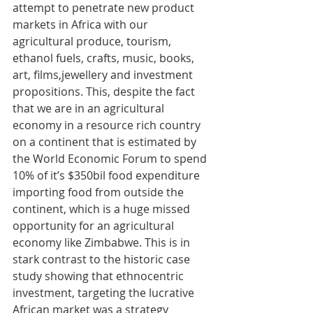
attempt to penetrate new product 
markets in Africa with our 
agricultural produce, tourism, 
ethanol fuels, crafts, music, books, 
art, films,jewellery and investment 
propositions. This, despite the fact 
that we are in an agricultural 
economy in a resource rich country 
on a continent that is estimated by 
the World Economic Forum to spend 
10% of it’s $350bil food expenditure 
importing food from outside the 
continent, which is a huge missed 
opportunity for an agricultural 
economy like Zimbabwe. This is in 
stark contrast to the historic case 
study showing that ethnocentric 
investment, targeting the lucrative 
African market was a strategy 