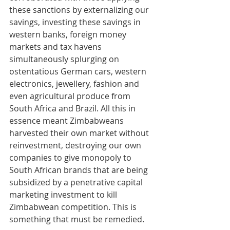
these sanctions by externalizing our 
savings, investing these savings in 
western banks, foreign money 
markets and tax havens 
simultaneously splurging on 
ostentatious German cars, western 
electronics, jewellery, fashion and 
even agricultural produce from 
South Africa and Brazil. All this in 
essence meant Zimbabweans 
harvested their own market without 
reinvestment, destroying our own 
companies to give monopoly to 
South African brands that are being 
subsidized by a penetrative capital 
marketing investment to kill 
Zimbabwean competition. This is 
something that must be remedied.