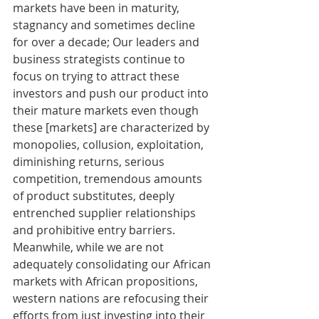
markets have been in maturity, 
stagnancy and sometimes decline 
for over a decade; Our leaders and 
business strategists continue to 
focus on trying to attract these 
investors and push our product into 
their mature markets even though 
these [markets] are characterized by 
monopolies, collusion, exploitation, 
diminishing returns, serious 
competition, tremendous amounts 
of product substitutes, deeply 
entrenched supplier relationships 
and prohibitive entry barriers. 
Meanwhile, while we are not 
adequately consolidating our African 
markets with African propositions, 
western nations are refocusing their 
efforts from just investing into their 