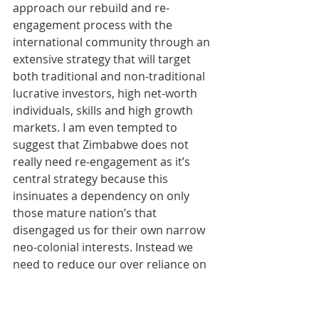
approach our rebuild and re-
engagement process with the 
international community through an 
extensive strategy that will target 
both traditional and non-traditional 
lucrative investors, high net-worth 
individuals, skills and high growth 
markets. I am even tempted to 
suggest that Zimbabwe does not 
really need re-engagement as it’s 
central strategy because this 
insinuates a dependency on only 
those mature nation’s that 
disengaged us for their own narrow 
neo-colonial interests. Instead we 
need to reduce our over reliance on 
traditional western markets and 
broaden our segmentation and 
market targeting to expand our 