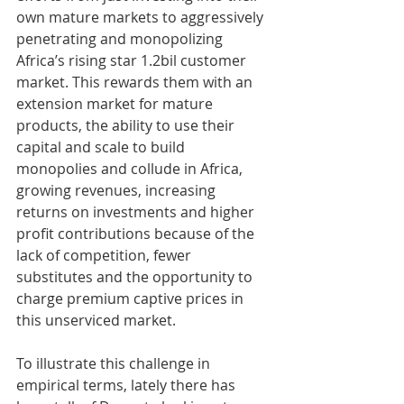
own mature markets to aggressively 
penetrating and monopolizing 
Africa’s rising star 1.2bil customer 
market. This rewards them with an 
extension market for mature 
products, the ability to use their 
capital and scale to build 
monopolies and collude in Africa, 
growing revenues, increasing 
returns on investments and higher 
profit contributions because of the 
lack of competition, fewer 
substitutes and the opportunity to 
charge premium captive prices in 
this unserviced market. 
To illustrate this challenge in 
empirical terms, lately there has 