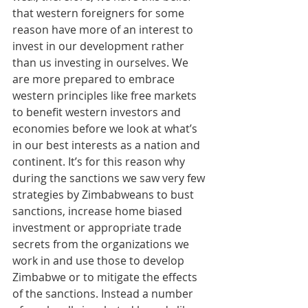
that western foreigners for some 
reason have more of an interest to 
invest in our development rather 
than us investing in ourselves. We 
are more prepared to embrace 
western principles like free markets 
to benefit western investors and 
economies before we look at what’s 
in our best interests as a nation and 
continent. It’s for this reason why 
during the sanctions we saw very few 
strategies by Zimbabweans to bust 
sanctions, increase home biased 
investment or appropriate trade 
secrets from the organizations we 
work in and use those to develop 
Zimbabwe or to mitigate the effects 
of the sanctions. Instead a number 