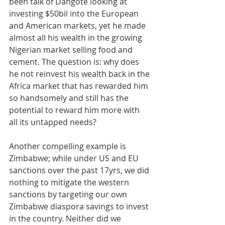
been talk of Dangote looking at 
investing $50bil into the European 
and American markets, yet he made 
almost all his wealth in the growing 
Nigerian market selling food and 
cement. The question is: why does 
he not reinvest his wealth back in the 
Africa market that has rewarded him 
so handsomely and still has the 
potential to reward him more with 
all its untapped needs?
Another compelling example is 
Zimbabwe; while under US and EU 
sanctions over the past 17yrs, we did 
nothing to mitigate the western 
sanctions by targeting our own 
Zimbabwe diaspora savings to invest 
in the country. Neither did we 