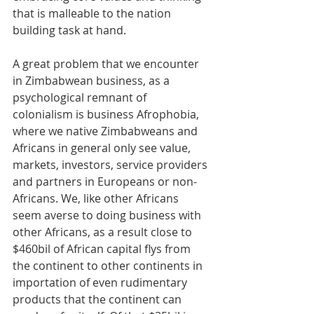
that is malleable to the nation 
building task at hand. 
A great problem that we encounter 
in Zimbabwean business, as a 
psychological remnant of 
colonialism is business Afrophobia, 
where we native Zimbabweans and 
Africans in general only see value, 
markets, investors, service providers 
and partners in Europeans or non-
Africans. We, like other Africans 
seem averse to doing business with 
other Africans, as a result close to 
$460bil of African capital flys from 
the continent to other continents in 
importation of even rudimentary 
products that the continent can 