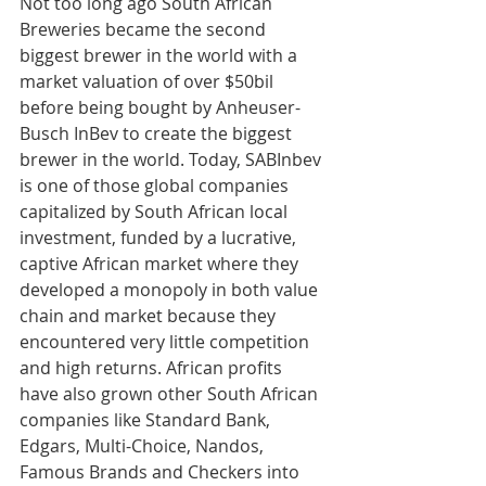
Not too long ago South African 
Breweries became the second 
biggest brewer in the world with a 
market valuation of over $50bil 
before being bought by Anheuser-
Busch InBev to create the biggest 
brewer in the world. Today, SABInbev 
is one of those global companies 
capitalized by South African local 
investment, funded by a lucrative, 
captive African market where they 
developed a monopoly in both value 
chain and market because they 
encountered very little competition 
and high returns. African profits 
have also grown other South African 
companies like Standard Bank, 
Edgars, Multi-Choice, Nandos, 
Famous Brands and Checkers into 