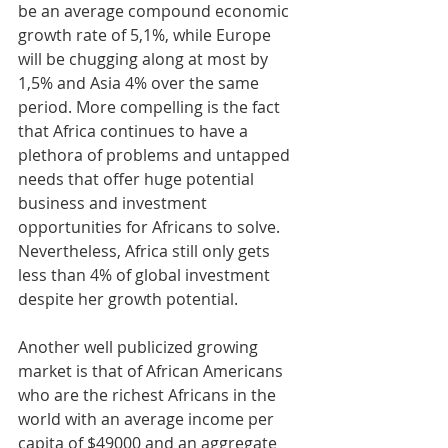
be an average compound economic 
growth rate of 5,1%, while Europe 
will be chugging along at most by 
1,5% and Asia 4% over the same 
period. More compelling is the fact 
that Africa continues to have a 
plethora of problems and untapped 
needs that offer huge potential 
business and investment 
opportunities for Africans to solve. 
Nevertheless, Africa still only gets 
less than 4% of global investment 
despite her growth potential. 
Another well publicized growing 
market is that of African Americans 
who are the richest Africans in the 
world with an average income per 
capita of $49000 and an aggregate 