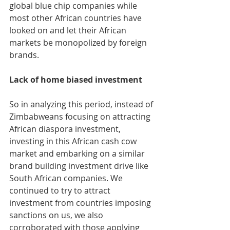
global blue chip companies while 
most other African countries have 
looked on and let their African 
markets be monopolized by foreign 
brands. 
Lack of home biased investment
So in analyzing this period, instead of 
Zimbabweans focusing on attracting 
African diaspora investment, 
investing in this African cash cow 
market and embarking on a similar 
brand building investment drive like 
South African companies. We 
continued to try to attract 
investment from countries imposing 
sanctions on us, we also 
corroborated with those applying 