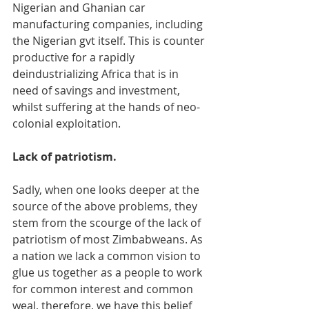
Nigerian and Ghanian car 
manufacturing companies, including 
the Nigerian gvt itself. This is counter 
productive for a rapidly 
deindustrializing Africa that is in 
need of savings and investment, 
whilst suffering at the hands of neo-
colonial exploitation. 
Lack of patriotism. 
Sadly, when one looks deeper at the 
source of the above problems, they 
stem from the scourge of the lack of 
patriotism of most Zimbabweans. As 
a nation we lack a common vision to 
glue us together as a people to work 
for common interest and common 
weal, therefore, we have this belief 