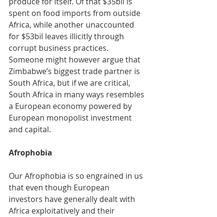
produce for itself. Of that $35bil is 
spent on food imports from outside 
Africa, while another unaccounted 
for $53bil leaves illicitly through 
corrupt business practices. 
Someone might however argue that 
Zimbabwe’s biggest trade partner is 
South Africa, but if we are critical, 
South Africa in many ways resembles 
a European economy powered by 
European monopolist investment 
and capital. 
Afrophobia
Our Afrophobia is so engrained in us 
that even though European 
investors have generally dealt with 
Africa exploitatively and their 