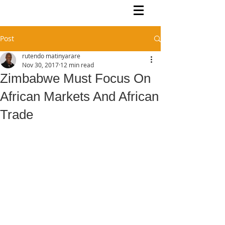
Rutendo Speaks
Pan Africanist
Post
rutendo matinyarare
Nov 30, 2017
12 min read
Zimbabwe Must Focus On
African Markets And African
Trade