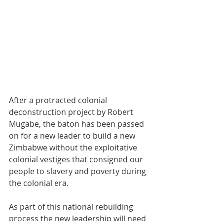
After a protracted colonial 
deconstruction project by Robert 
Mugabe, the baton has been passed 
on for a new leader to build a new 
Zimbabwe without the exploitative 
colonial vestiges that consigned our 
people to slavery and poverty during 
the colonial era. 
As part of this national rebuilding 
process the new leadership will need 