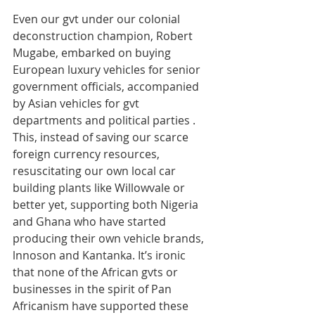
Even our gvt under our colonial 
deconstruction champion, Robert 
Mugabe, embarked on buying 
European luxury vehicles for senior 
government officials, accompanied 
by Asian vehicles for gvt 
departments and political parties . 
This, instead of saving our scarce 
foreign currency resources, 
resuscitating our own local car 
building plants like Willowvale or 
better yet, supporting both Nigeria 
and Ghana who have started 
producing their own vehicle brands, 
lnnoson and Kantanka. It’s ironic 
that none of the African gvts or 
businesses in the spirit of Pan 
Africanism have supported these 