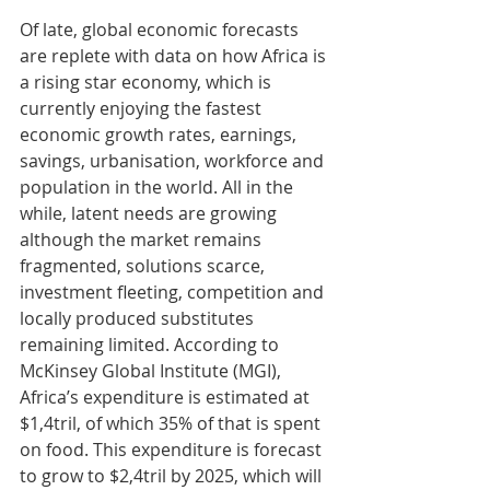
Of late, global economic forecasts 
are replete with data on how Africa is 
a rising star economy, which is 
currently enjoying the fastest 
economic growth rates, earnings, 
savings, urbanisation, workforce and 
population in the world. All in the 
while, latent needs are growing 
although the market remains 
fragmented, solutions scarce, 
investment fleeting, competition and 
locally produced substitutes 
remaining limited. According to 
McKinsey Global Institute (MGI), 
Africa’s expenditure is estimated at 
$1,4tril, of which 35% of that is spent 
on food. This expenditure is forecast 
to grow to $2,4tril by 2025, which will 