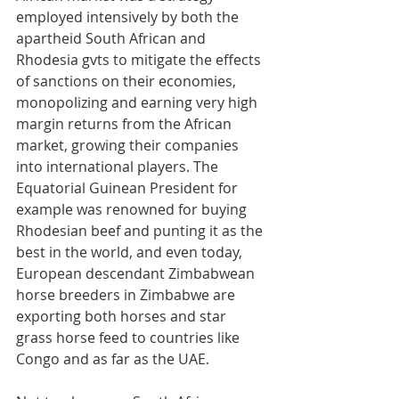
employed intensively by both the 
apartheid South African and 
Rhodesia gvts to mitigate the effects 
of sanctions on their economies, 
monopolizing and earning very high 
margin returns from the African 
market, growing their companies 
into international players. The 
Equatorial Guinean President for 
example was renowned for buying 
Rhodesian beef and punting it as the 
best in the world, and even today, 
European descendant Zimbabwean 
horse breeders in Zimbabwe are 
exporting both horses and star 
grass horse feed to countries like 
Congo and as far as the UAE.