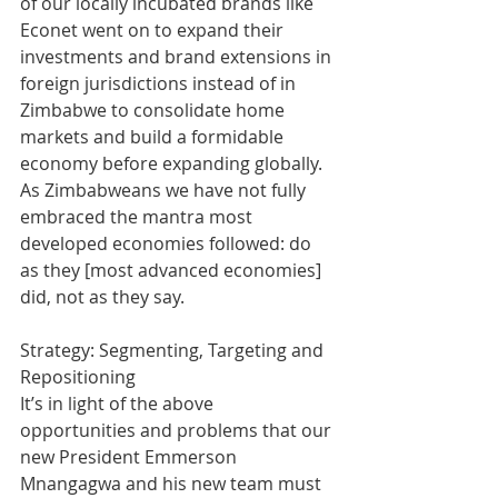
of our locally incubated brands like 
Econet went on to expand their 
investments and brand extensions in 
foreign jurisdictions instead of in 
Zimbabwe to consolidate home 
markets and build a formidable 
economy before expanding globally. 
As Zimbabweans we have not fully 
embraced the mantra most 
developed economies followed: do 
as they [most advanced economies] 
did, not as they say.
Strategy: Segmenting, Targeting and 
Repositioning
It’s in light of the above 
opportunities and problems that our 
new President Emmerson 
Mnangagwa and his new team must 