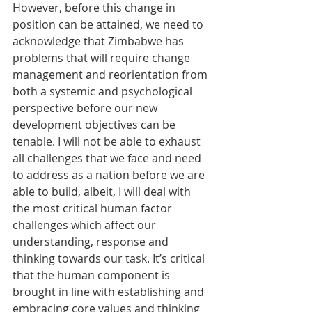
However, before this change in 
position can be attained, we need to 
acknowledge that Zimbabwe has 
problems that will require change 
management and reorientation from 
both a systemic and psychological 
perspective before our new 
development objectives can be 
tenable. I will not be able to exhaust 
all challenges that we face and need 
to address as a nation before we are 
able to build, albeit, I will deal with 
the most critical human factor 
challenges which affect our 
understanding, response and 
thinking towards our task. It’s critical 
that the human component is 
brought in line with establishing and 
embracing core values and thinking 