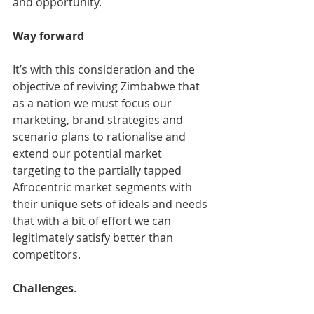
and opportunity.
Way forward 
It’s with this consideration and the 
objective of reviving Zimbabwe that 
as a nation we must focus our 
marketing, brand strategies and 
scenario plans to rationalise and 
extend our potential market 
targeting to the partially tapped 
Afrocentric market segments with 
their unique sets of ideals and needs 
that with a bit of effort we can 
legitimately satisfy better than 
competitors. 
Challenges
.