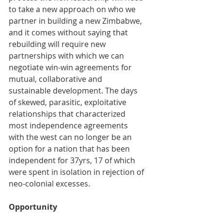
to take a new approach on who we 
partner in building a new Zimbabwe, 
and it comes without saying that 
rebuilding will require new 
partnerships with which we can 
negotiate win-win agreements for 
mutual, collaborative and 
sustainable development. The days 
of skewed, parasitic, exploitative 
relationships that characterized 
most independence agreements 
with the west can no longer be an 
option for a nation that has been 
independent for 37yrs, 17 of which 
were spent in isolation in rejection of 
neo-colonial excesses. 
Opportunity