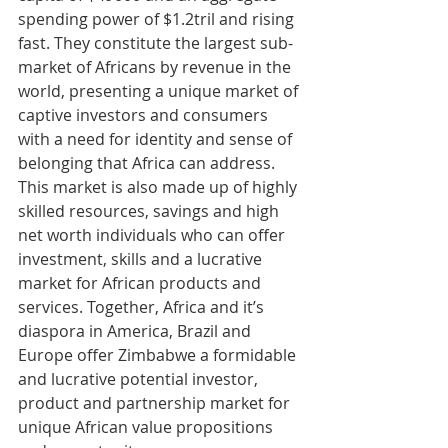
spending power of $1.2tril and rising 
fast. They constitute the largest sub-
market of Africans by revenue in the 
world, presenting a unique market of 
captive investors and consumers 
with a need for identity and sense of 
belonging that Africa can address. 
This market is also made up of highly 
skilled resources, savings and high 
net worth individuals who can offer 
investment, skills and a lucrative 
market for African products and 
services. Together, Africa and it’s 
diaspora in America, Brazil and 
Europe offer Zimbabwe a formidable 
and lucrative potential investor, 
product and partnership market for 
unique African value propositions 