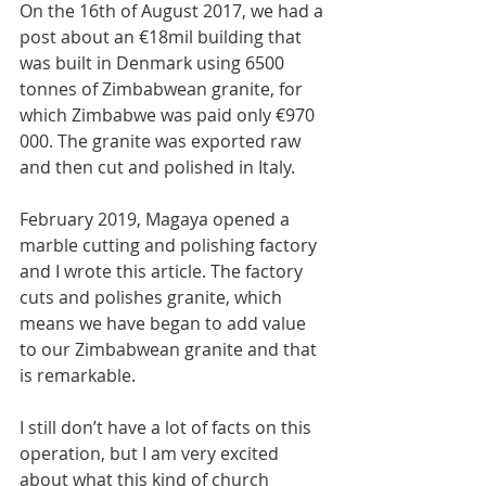
On the 16th of August 2017, we had a 
post about an €18mil building that 
was built in Denmark using 6500 
tonnes of Zimbabwean granite, for 
which Zimbabwe was paid only €970 
000. The granite was exported raw 
and then cut and polished in Italy.
February 2019, Magaya opened a 
marble cutting and polishing factory 
and I wrote this article. The factory 
cuts and polishes granite, which 
means we have began to add value 
to our Zimbabwean granite and that 
is remarkable. 
I still don’t have a lot of facts on this 
operation, but I am very excited 
about what this kind of church 