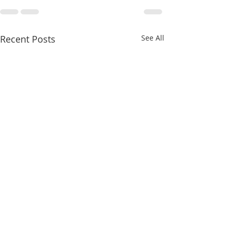
Recent Posts
See All