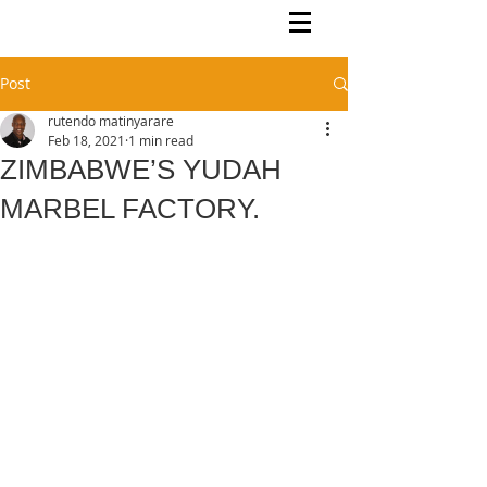
Rutendo Speaks
Pan Africanist
Post
rutendo matinyarare
Feb 18, 2021
1 min read
ZIMBABWE’S YUDAH
MARBEL FACTORY.