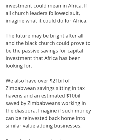
investment could mean in Africa. If 
all church leaders followed suit, 
imagine what it could do for Africa.
The future may be bright after all 
and the black church could prove to 
be the passive savings for capital 
investment that Africa has been 
looking for. 
We also have over $21bil of 
Zimbabwean savings sitting in tax 
havens and an estimated $10bil 
saved by Zimbabweans working in 
the diaspora. Imagine if such money 
can be reinvested back home into 
similar value adding businesses. 