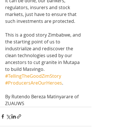
It can be done, our bankers, 
regulators, insurers and stock 
markets, just have to ensure that 
such investments are protected. 
This is a good story Zimbabwe, and 
the starting point of us to 
industrialize and rediscover the 
clean technologies used by our 
ancestors to cut granite in Mutapa 
to build Masvingo. 
#TellingTheGoodZimStory
#ProducersAreOurHeroes
.
By Rutendo Bereza Matinyarare of 
ZUAUWS