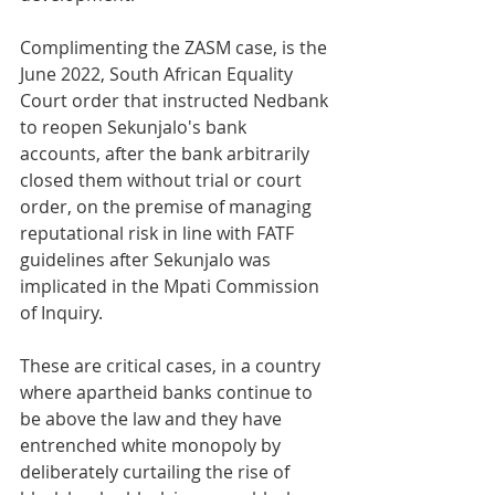
Complimenting the ZASM case, is the 
June 2022, South African Equality 
Court order that instructed Nedbank 
to reopen Sekunjalo's bank 
accounts, after the bank arbitrarily 
closed them without trial or court 
order, on the premise of managing 
reputational risk in line with FATF 
guidelines after Sekunjalo was 
implicated in the Mpati Commission 
of Inquiry. 
These are critical cases, in a country 
where apartheid banks continue to 
be above the law and they have 
entrenched white monopoly by 
deliberately curtailing the rise of 