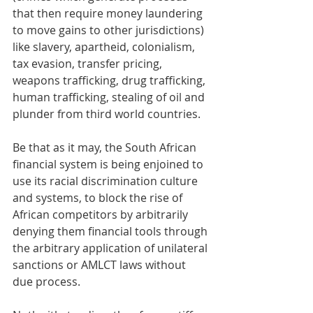
that then require money laundering 
to move gains to other jurisdictions) 
like slavery, apartheid, colonialism, 
tax evasion, transfer pricing, 
weapons trafficking, drug trafficking, 
human trafficking, stealing of oil and 
plunder from third world countries. 
Be that as it may, the South African 
financial system is being enjoined to 
use its racial discrimination culture 
and systems, to block the rise of 
African competitors by arbitrarily 
denying them financial tools through 
the arbitrary application of unilateral 
sanctions or AMLCT laws without 
due process. 