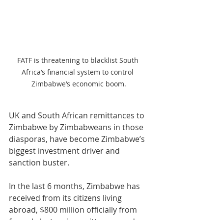
FATF is threatening to blacklist South 
Africa’s financial system to control 
Zimbabwe’s economic boom.
UK and South African remittances to 
Zimbabwe by Zimbabweans in those 
diasporas, have become Zimbabwe’s 
biggest investment driver and 
sanction buster. 
In the last 6 months, Zimbabwe has 
received from its citizens living 
abroad, $800 million officially from 