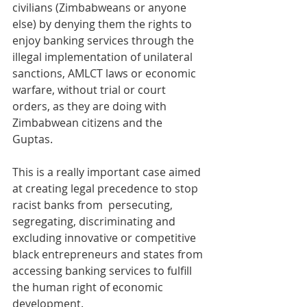
civilians (Zimbabweans or anyone 
else) by denying them the rights to 
enjoy banking services through the 
illegal implementation of unilateral 
sanctions, AMLCT laws or economic 
warfare, without trial or court 
orders, as they are doing with 
Zimbabwean citizens and the 
Guptas. 
This is a really important case aimed 
at creating legal precedence to stop 
racist banks from  persecuting, 
segregating, discriminating and 
excluding innovative or competitive 
black entrepreneurs and states from 
accessing banking services to fulfill 
the human right of economic 
development.