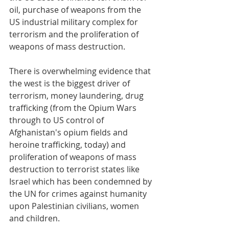
oil, purchase of weapons from the 
US industrial military complex for 
terrorism and the proliferation of 
weapons of mass destruction. 
There is overwhelming evidence that 
the west is the biggest driver of 
terrorism, money laundering, drug 
trafficking (from the Opium Wars 
through to US control of 
Afghanistan's opium fields and 
heroine trafficking, today) and 
proliferation of weapons of mass 
destruction to terrorist states like 
Israel which has been condemned by 
the UN for crimes against humanity 
upon Palestinian civilians, women 
and children. 