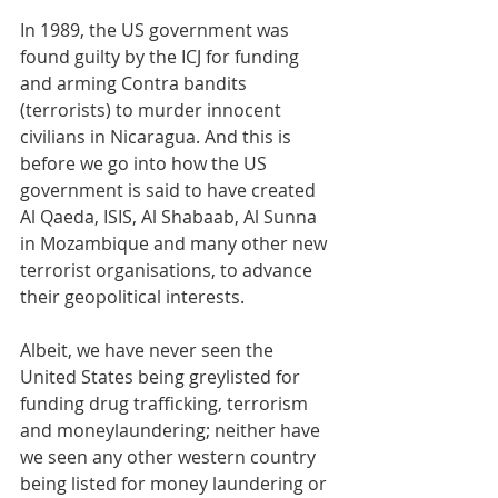
In 1989, the US government was 
found guilty by the ICJ for funding 
and arming Contra bandits 
(terrorists) to murder innocent 
civilians in Nicaragua. And this is 
before we go into how the US 
government is said to have created 
Al Qaeda, ISIS, Al Shabaab, Al Sunna 
in Mozambique and many other new 
terrorist organisations, to advance 
their geopolitical interests.
Albeit, we have never seen the 
United States being greylisted for 
funding drug trafficking, terrorism 
and moneylaundering; neither have 
we seen any other western country 
being listed for money laundering or 