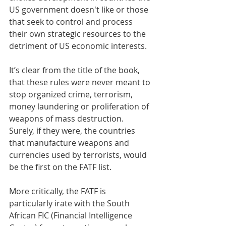
US government doesn't like or those 
that seek to control and process 
their own strategic resources to the 
detriment of US economic interests. 
It’s clear from the title of the book, 
that these rules were never meant to 
stop organized crime, terrorism, 
money laundering or proliferation of 
weapons of mass destruction. 
Surely, if they were, the countries 
that manufacture weapons and 
currencies used by terrorists, would 
be the first on the FATF list. 
More critically, the FATF is 
particularly irate with the South 
African FIC (Financial Intelligence 