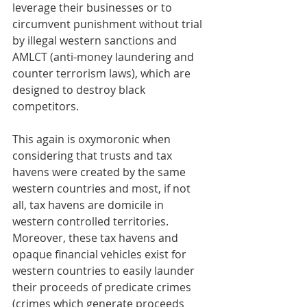
leverage their businesses or to 
circumvent punishment without trial 
by illegal western sanctions and 
AMLCT (anti-money laundering and 
counter terrorism laws), which are 
designed to destroy black 
competitors.
This again is oxymoronic when 
considering that trusts and tax 
havens were created by the same 
western countries and most, if not 
all, tax havens are domicile in 
western controlled territories. 
Moreover, these tax havens and 
opaque financial vehicles exist for 
western countries to easily launder 
their proceeds of predicate crimes 
(crimes which generate proceeds 