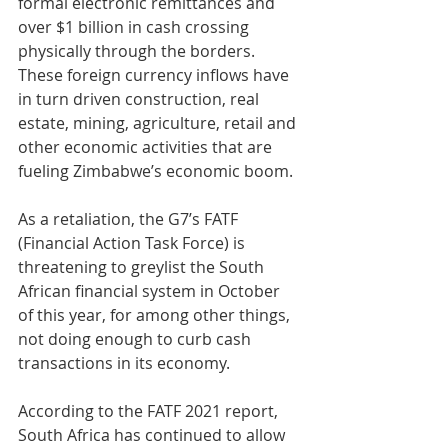
formal electronic remittances and 
over $1 billion in cash crossing 
physically through the borders. 
These foreign currency inflows have 
in turn driven construction, real 
estate, mining, agriculture, retail and 
other economic activities that are 
fueling Zimbabwe’s economic boom.
As a retaliation, the G7’s FATF 
(Financial Action Task Force) is 
threatening to greylist the South 
African financial system in October 
of this year, for among other things, 
not doing enough to curb cash 
transactions in its economy. 
According to the FATF 2021 report, 
South Africa has continued to allow 