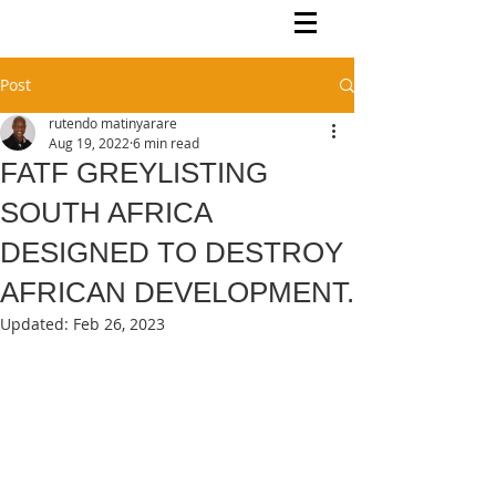
Rutendo Speaks
Pan Africanist
Post
rutendo matinyarare
Aug 19, 2022
6 min read
FATF GREYLISTING
SOUTH AFRICA
DESIGNED TO DESTROY
AFRICAN DEVELOPMENT.
Updated:
Feb 26, 2023