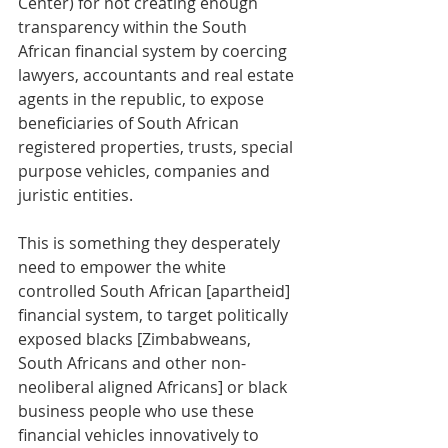
Center) for not creating enough 
transparency within the South 
African financial system by coercing 
lawyers, accountants and real estate 
agents in the republic, to expose 
beneficiaries of South African 
registered properties, trusts, special 
purpose vehicles, companies and 
juristic entities. 
This is something they desperately 
need to empower the white 
controlled South African [apartheid] 
financial system, to target politically 
exposed blacks [Zimbabweans, 
South Africans and other non-
neoliberal aligned Africans] or black 
business people who use these 
financial vehicles innovatively to 