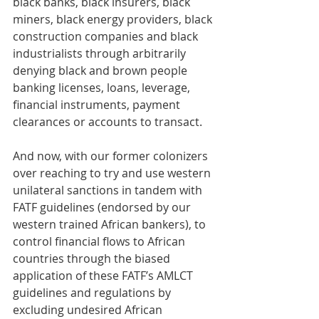
black banks, black insurers, black 
miners, black energy providers, black 
construction companies and black 
industrialists through arbitrarily 
denying black and brown people 
banking licenses, loans, leverage, 
financial instruments, payment 
clearances or accounts to transact.
And now, with our former colonizers 
over reaching to try and use western 
unilateral sanctions in tandem with 
FATF guidelines (endorsed by our 
western trained African bankers), to 
control financial flows to African 
countries through the biased 
application of these FATF’s AMLCT 
guidelines and regulations by 
excluding undesired African 