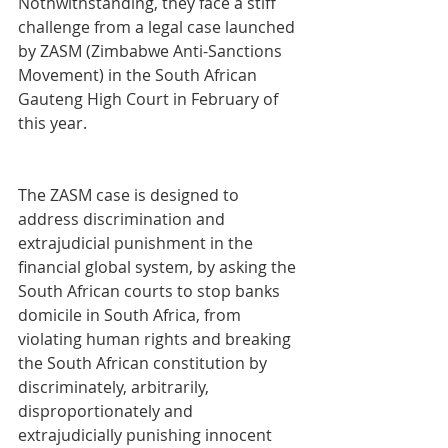
Nothwithstanding, they face a stiff 
challenge from a legal case launched 
by ZASM (Zimbabwe Anti-Sanctions 
Movement) in the South African 
Gauteng High Court in February of 
this year. 
The ZASM case is designed to 
address discrimination and 
extrajudicial punishment in the 
financial global system, by asking the 
South African courts to stop banks 
domicile in South Africa, from 
violating human rights and breaking 
the South African constitution by 
discriminately, arbitrarily, 
disproportionately and 
extrajudicially punishing innocent 