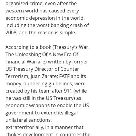
organized crime, even after the 
western world has caused every 
economic depression in the world, 
including the worst banking crash of 
2008, and the reason is simple. 
According to a book (Treasury’s War. 
The Unleashing Of A New Era Of 
Financial Warfare) written by former 
US Treasury Director of Counter 
Terrorism, Juan Zarate; FATF and its 
money laundering guidelines, were 
created by his team after 911 (while 
he was still in the US Treasury) as 
economic weapons to enable the US 
government to extend its illegal 
unilateral sanctions, 
extraterritorially, in a manner that 
chokes development in countries the 