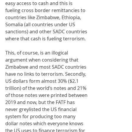
easy access to cash and this is 
fueling cross border remittancies to 
countries like Zimbabwe, Ethiopia, 
Somalia (all countries under US 
sanctions) and other SADC countries 
where that cash is fueling terrorism. 
This, of course, is an illogical 
argument when considering that 
Zimbabwe and most SADC countries 
have no links to terrorism. Secondly, 
US dollars form almost 30% ($2.1 
trillion) of the world’s notes and 21% 
of those notes were printed between 
2019 and now, but the FATF has 
never greylisted the US financial 
system for producing too many 
dollar notes which everyone knows 
the US uses to finance terrorism for 