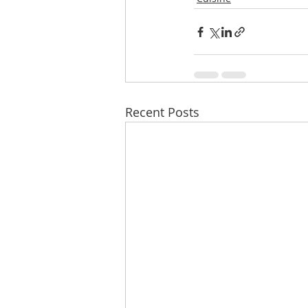
Recent Posts