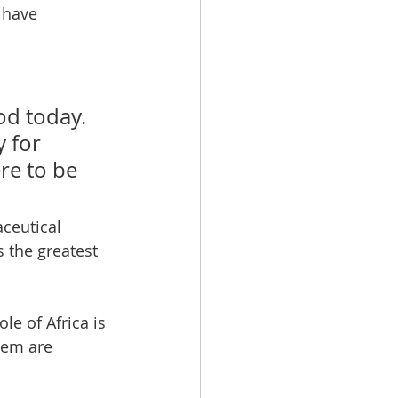
 have 
od today. 
 for 
e to be 
 the greatest 
e of Africa is 
tem are 