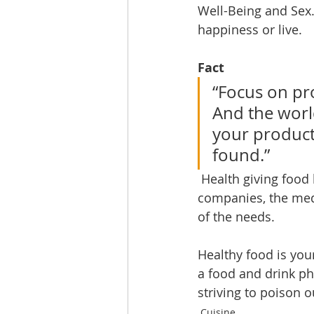
Well-Being and Sex.
happiness or live. 
Fact
“Focus on pro
And the worl
your product
found.” 
 Health giving food has the capability of taking marketshare from pharmaceutical 
companies, the medi
of the needs. 
Healthy food is your
a food and drink p
striving to poison ou
Cuisine