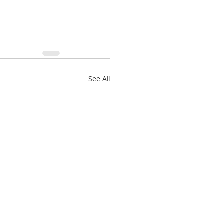
See All