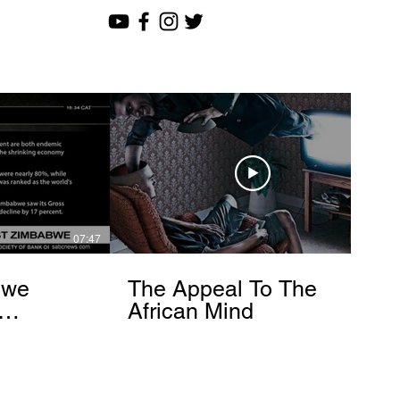
07:47
12:51
bwe
The Appeal To The
African Mind
endo
om]