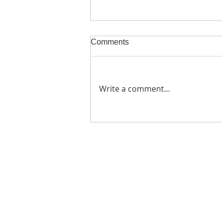
Comments
Write a comment...
Zimbabwean Farming Must
Go Organic Or Die Part 1