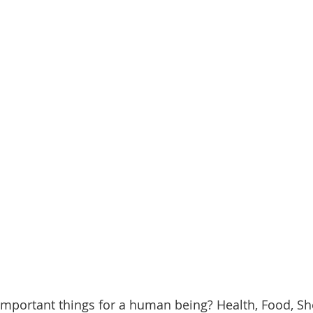
mportant things for a human being? Health, Food, She