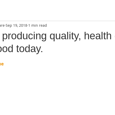
are
Sep 19, 2018
1 min read
producing quality, health 
ood today.
ue