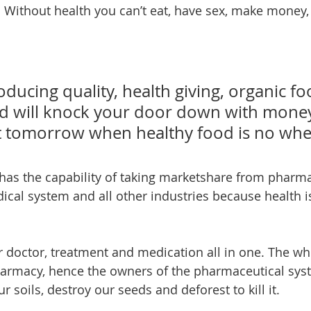
 Without health you can’t eat, have sex, make money,
ducing quality, health giving, organic fo
d will knock your door down with money
 tomorrow when healthy food is no wher
cal system and all other industries because health is
 doctor, treatment and medication all in one. The whol
harmacy, hence the owners of the pharmaceutical sys
r soils, destroy our seeds and deforest to kill it.  