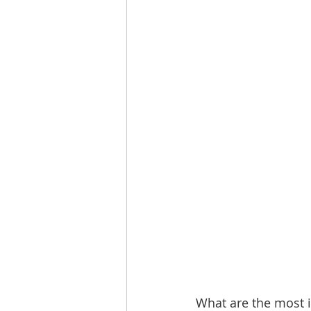
What are the most i