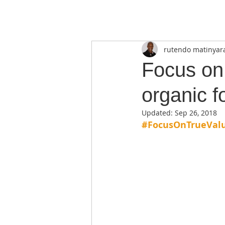
rutendo matinyar
Focus on 
organic f
Updated:
Sep 26, 2018
#FocusOnTrueVal