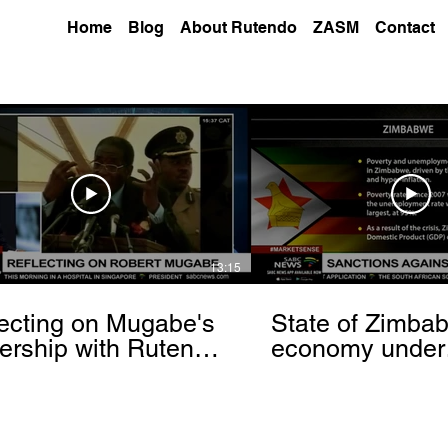
Home
Blog
About Rutendo
ZASM
Contact
13:15
ecting on Mugabe's
State of Zimba
ership with Rutendo
economy under
nyerere[via
sanctions- Rut
hbrowser.com]
Matinyarare[via
torchbrowser.c