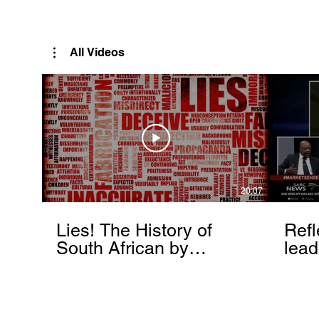
Rutendo Speaks
Pan Africanist
All Videos
20:07
Lies! The History of
Refl
South African by
lead
Rutendo Matinyarare
Mati
torc