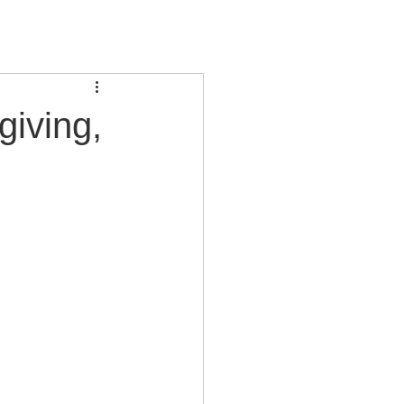
giving,