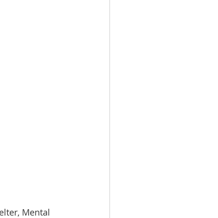
lter, Mental 