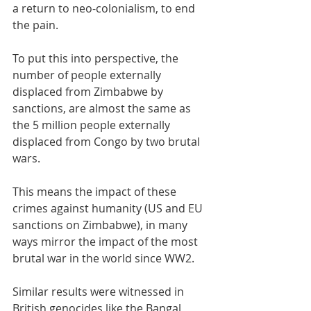
a return to neo-colonialism, to end 
the pain.
To put this into perspective, the 
number of people externally 
displaced from Zimbabwe by 
sanctions, are almost the same as 
the 5 million people externally 
displaced from Congo by two brutal 
wars. 
This means the impact of these 
crimes against humanity (US and EU 
sanctions on Zimbabwe), in many 
ways mirror the impact of the most 
brutal war in the world since WW2. 
Similar results were witnessed in 
British genocides like the Bangal 