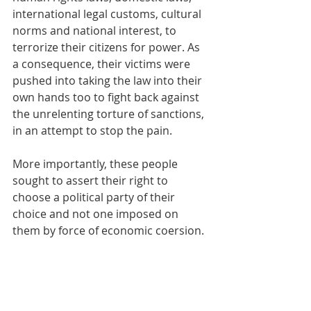
international legal customs, cultural 
norms and national interest, to 
terrorize their citizens for power. As 
a consequence, their victims were 
pushed into taking the law into their 
own hands too to fight back against 
the unrelenting torture of sanctions, 
in an attempt to stop the pain. 
More importantly, these people 
sought to assert their right to 
choose a political party of their 
choice and not one imposed on 
them by force of economic coersion.
This is a perfect example of a 
spontaneous civil war, where others 
decided to kill and displace fellow 