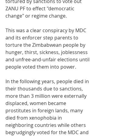
tortured by sanctions to vote out 
ZANU PF to effect "democratic 
change" or regime change.
This was a clear conspiracy by MDC 
and its enforcer step parents to 
torture the Zimbabwean people by 
hunger, thirst, sickness, joblessness 
and unfree-and-unfair elections until 
people voted them into power.
In the following years, people died in 
their thousands due to sanctions, 
more than 3 million were externally 
displaced, women became 
prostitutes in foreign lands, many 
died from xenophobia in 
neighboring countries while others 
begrudgingly voted for the MDC and 