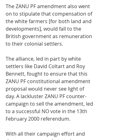
The ZANU PF amendment also went 
on to stipulate that compensation of 
the white farmers [for both land and 
developments], would fall to the 
British government as remuneration 
to their colonial settlers. 
The alliance, led in part by white 
settlers like David Coltart and Roy 
Bennett, fought to ensure that this 
ZANU PF constitutional amendment 
proposal would never see light of 
day. A lackluster ZANU PF counter-
campaign to sell the amendment, led 
to a successful NO vote in the 13th 
February 2000 referendum.
With all their campaign effort and 