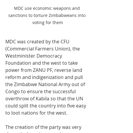
MDC use economic weapons and 
sanctions to torture Zimbabweans into 
voting for them
MDC was created by the CFU 
(Commercial Farmers Union), the 
Westminister Democracy 
Foundation and the west to take 
power from ZANU PF, reverse land 
reform and indigenization and pull 
the Zimbabwe National Army out of 
Congo to ensure the successful 
overthrow of Kabila so that the UN 
could split the country into five easy 
to loot nations for the west.
The creation of the party was very 