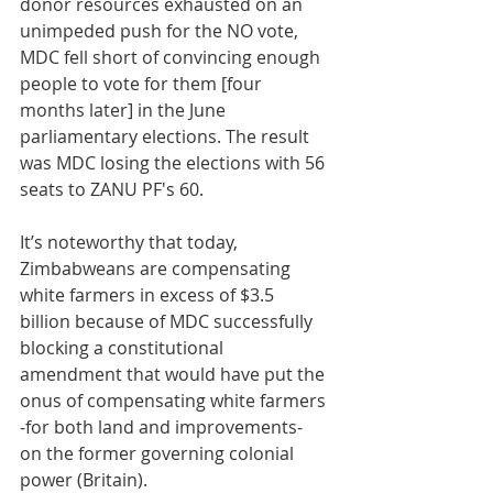
donor resources exhausted on an 
unimpeded push for the NO vote, 
MDC fell short of convincing enough 
people to vote for them [four 
months later] in the June 
parliamentary elections. The result 
was MDC losing the elections with 56 
seats to ZANU PF's 60. 
It’s noteworthy that today, 
Zimbabweans are compensating 
white farmers in excess of $3.5 
billion because of MDC successfully 
blocking a constitutional 
amendment that would have put the 
onus of compensating white farmers 
-for both land and improvements- 
on the former governing colonial 
power (Britain). 