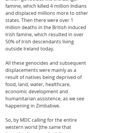
famine, which killed 4 million Indians 
and displaced millions more to other 
states. Then there were over 1 
million deaths in the British induced 
Irish famine, which resulted in over 
50% of Irish descendants living 
outside Ireland today. 
All these genocides and subsequent 
displacements were mainly as a 
result of natives being deprived of 
food, land, water, healthcare, 
economic development and 
humanitarian assistence, as we see 
happening in Zimbabwe.
So, by MDC calling for the entire 
western world [the same that 