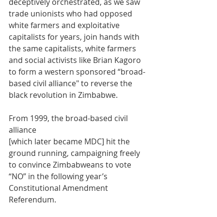
deceptively orchestrated, as we saw 
trade unionists who had opposed 
white farmers and exploitative 
capitalists for years, join hands with 
the same capitalists, white farmers 
and social activists like Brian Kagoro 
to form a western sponsored “broad-
based civil alliance" to reverse the 
black revolution in Zimbabwe.
From 1999, the broad-based civil 
alliance 
[which later became MDC] hit the 
ground running, campaigning freely 
to convince Zimbabweans to vote 
“NO” in the following year’s 
Constitutional Amendment 
Referendum. 