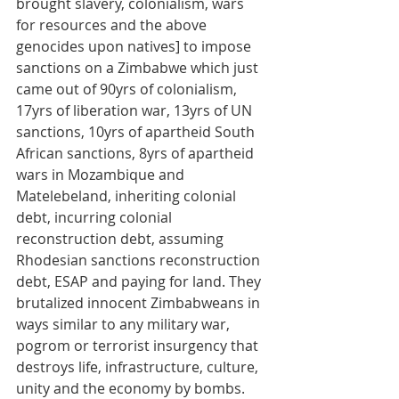
brought slavery, colonialism, wars 
for resources and the above 
genocides upon natives] to impose 
sanctions on a Zimbabwe which just 
came out of 90yrs of colonialism, 
17yrs of liberation war, 13yrs of UN 
sanctions, 10yrs of apartheid South 
African sanctions, 8yrs of apartheid 
wars in Mozambique and 
Matelebeland, inheriting colonial 
debt, incurring colonial 
reconstruction debt, assuming 
Rhodesian sanctions reconstruction 
debt, ESAP and paying for land. They 
brutalized innocent Zimbabweans in 
ways similar to any military war, 
pogrom or terrorist insurgency that 
destroys life, infrastructure, culture, 
unity and the economy by bombs. 