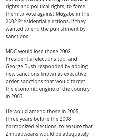
rights and political rights, to force 
them to vote against Mugabe in the 
2002 Presidential elections, if they 
wanted to end the punishment by 
sanctions.
MDC would lose those 2002 
Presidential elections too, and 
George Bush responded by adding 
new sanctions known as executive 
order sanctions that would target 
the economic engine of the country 
in 2003. 
He would amend those in 2005, 
three years before the 2008 
harmonized elections, to ensure that 
Zimbabweans would be adequately 