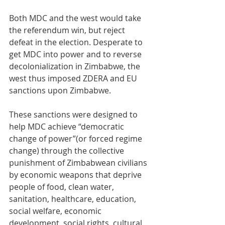
Both MDC and the west would take 
the referendum win, but reject 
defeat in the election. Desperate to 
get MDC into power and to reverse 
decolonialization in Zimbabwe, the 
west thus imposed ZDERA and EU 
sanctions upon Zimbabwe. 
These sanctions were designed to 
help MDC achieve “democratic 
change of power”(or forced regime 
change) through the collective 
punishment of Zimbabwean civilians 
by economic weapons that deprive 
people of food, clean water, 
sanitation, healthcare, education, 
social welfare, economic 
development, social rights, cultural 