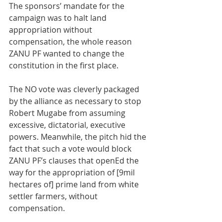
The sponsors’ mandate for the 
campaign was to halt land 
appropriation without 
compensation, the whole reason 
ZANU PF wanted to change the 
constitution in the first place. 
The NO vote was cleverly packaged 
by the alliance as necessary to stop 
Robert Mugabe from assuming 
excessive, dictatorial, executive 
powers. Meanwhile, the pitch hid the 
fact that such a vote would block 
ZANU PF’s clauses that openEd the 
way for the appropriation of [9mil 
hectares of] prime land from white 
settler farmers, without 
compensation.