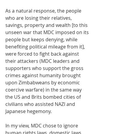
As a natural response, the people 
who are losing their relatives, 
savings, property and wealth [to this 
unseen war that MDC imposed on its 
people but keeps denying, while 
benefiting political mileage from it], 
were forced to fight back against 
their attackers (MDC leaders and 
supporters who support the gross 
crimes against humanity brought 
upon Zimbabweans by economic 
coercive warfare) in the same way 
the US and Brits bombed cities of 
civilians who assisted NAZI and 
Japanese hegemony. 
In my view, MDC chose to ignore 
human rights laws, domestic laws, 