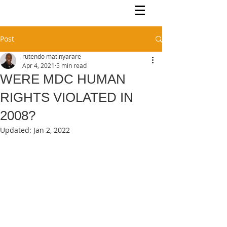
Rutendo Speaks
Pan Africanist
Post
rutendo matinyarare
Apr 4, 2021
5 min read
WERE MDC HUMAN
RIGHTS VIOLATED IN
2008?
Updated:
Jan 2, 2022